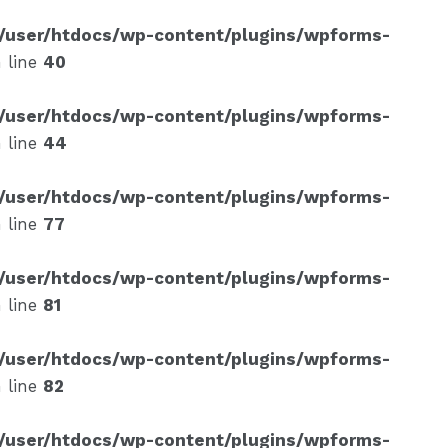
/user/htdocs/wp-content/plugins/wpforms-
 line
40
/user/htdocs/wp-content/plugins/wpforms-
 line
44
/user/htdocs/wp-content/plugins/wpforms-
 line
77
/user/htdocs/wp-content/plugins/wpforms-
 line
81
/user/htdocs/wp-content/plugins/wpforms-
 line
82
/user/htdocs/wp-content/plugins/wpforms-