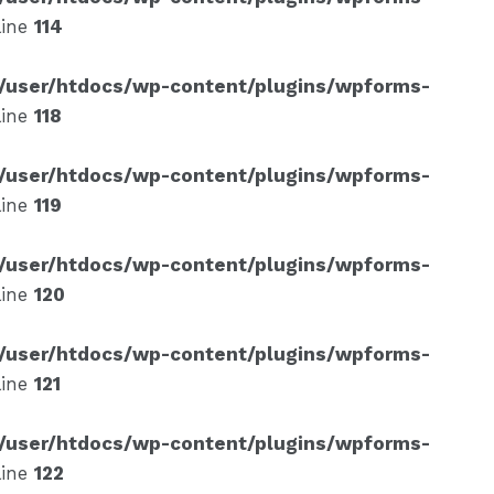
line
114
/user/htdocs/wp-content/plugins/wpforms-
line
118
/user/htdocs/wp-content/plugins/wpforms-
line
119
/user/htdocs/wp-content/plugins/wpforms-
line
120
/user/htdocs/wp-content/plugins/wpforms-
line
121
/user/htdocs/wp-content/plugins/wpforms-
line
122