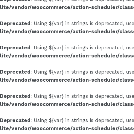
lite/vendor/woocommerce/action-scheduler/clas
Deprecated
: Using ${var} in strings is deprecated, us
lite/vendor/woocommerce/action-scheduler/clas
Deprecated
: Using ${var} in strings is deprecated, us
lite/vendor/woocommerce/action-scheduler/clas
Deprecated
: Using ${var} in strings is deprecated, us
lite/vendor/woocommerce/action-scheduler/clas
Deprecated
: Using ${var} in strings is deprecated, us
lite/vendor/woocommerce/action-scheduler/clas
Deprecated
: Using ${var} in strings is deprecated, us
lite/vendor/woocommerce/action-scheduler/clas