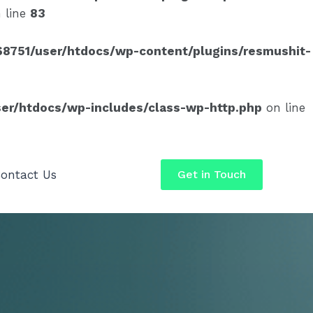
 line
83
8751/user/htdocs/wp-content/plugins/resmushit-
er/htdocs/wp-includes/class-wp-http.php
on line
ontact Us
Get in Touch