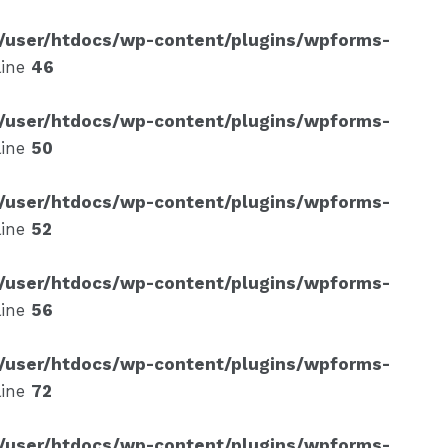
/user/htdocs/wp-content/plugins/wpforms-
line
46
/user/htdocs/wp-content/plugins/wpforms-
line
50
/user/htdocs/wp-content/plugins/wpforms-
line
52
/user/htdocs/wp-content/plugins/wpforms-
line
56
/user/htdocs/wp-content/plugins/wpforms-
line
72
/user/htdocs/wp-content/plugins/wpforms-