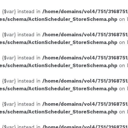
e {$var} instead in
/home/domains/vol4/751/3168751
ses/schema/ActionScheduler_StoreSchema.php
on 
e {$var} instead in
/home/domains/vol4/751/3168751
ses/schema/ActionScheduler_StoreSchema.php
on 
e {$var} instead in
/home/domains/vol4/751/3168751
ses/schema/ActionScheduler_StoreSchema.php
on 
e {$var} instead in
/home/domains/vol4/751/3168751
ses/schema/ActionScheduler_StoreSchema.php
on 
e {$var} instead in
/home/domains/vol4/751/3168751
ses/schema/ActionScheduler_StoreSchema.php
on 
e {$var} instead in
/home/domains/vol4/751/3168751