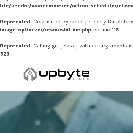
lite/vendor/woocommerce/action-scheduler/clas
Deprecated
: Creation of dynamic property DateInterv
image-optimizer/resmushit.inc.php
on line
118
Deprecated
: Calling get_class() without arguments i
329