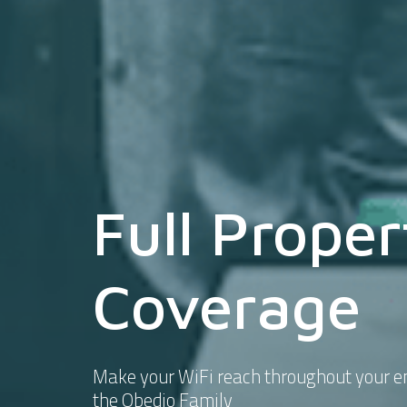
Full Proper
Coverage
Make your WiFi reach throughout your en
the Obedio Family