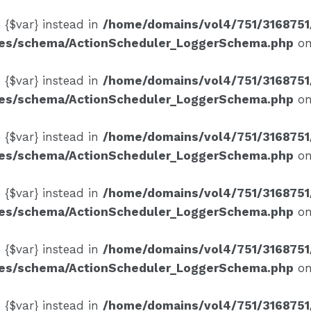
e {$var} instead in
/home/domains/vol4/751/3168751
ses/schema/ActionScheduler_LoggerSchema.php
on
e {$var} instead in
/home/domains/vol4/751/3168751
ses/schema/ActionScheduler_LoggerSchema.php
on
e {$var} instead in
/home/domains/vol4/751/3168751
ses/schema/ActionScheduler_LoggerSchema.php
on
e {$var} instead in
/home/domains/vol4/751/3168751
ses/schema/ActionScheduler_LoggerSchema.php
on
e {$var} instead in
/home/domains/vol4/751/3168751
ses/schema/ActionScheduler_LoggerSchema.php
on
e {$var} instead in
/home/domains/vol4/751/3168751