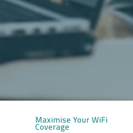
Maximise Your WiFi
Coverage