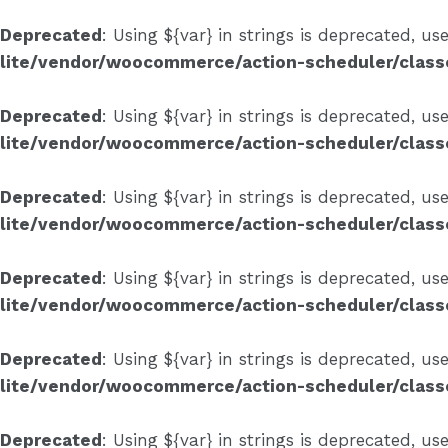
Deprecated
: Using ${var} in strings is deprecated, us
lite/vendor/woocommerce/action-scheduler/clas
Deprecated
: Using ${var} in strings is deprecated, us
lite/vendor/woocommerce/action-scheduler/clas
Deprecated
: Using ${var} in strings is deprecated, us
lite/vendor/woocommerce/action-scheduler/clas
Deprecated
: Using ${var} in strings is deprecated, us
lite/vendor/woocommerce/action-scheduler/clas
Deprecated
: Using ${var} in strings is deprecated, us
lite/vendor/woocommerce/action-scheduler/clas
Deprecated
: Using ${var} in strings is deprecated, us