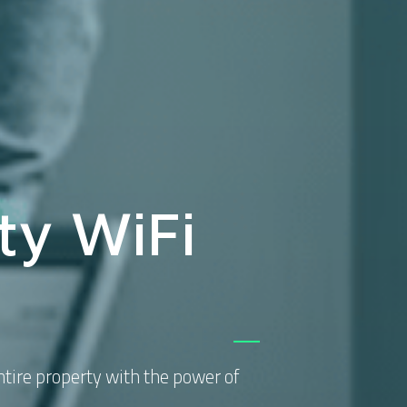
ty WiFi
tire property with the power of