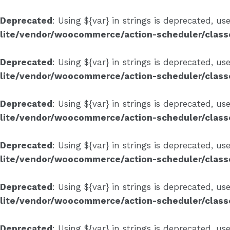
Skip
to
Deprecated
: Using ${var} in strings is deprecated, us
content
lite/vendor/woocommerce/action-scheduler/clas
Deprecated
: Using ${var} in strings is deprecated, us
lite/vendor/woocommerce/action-scheduler/clas
Deprecated
: Using ${var} in strings is deprecated, us
lite/vendor/woocommerce/action-scheduler/clas
Deprecated
: Using ${var} in strings is deprecated, us
lite/vendor/woocommerce/action-scheduler/clas
Deprecated
: Using ${var} in strings is deprecated, us
lite/vendor/woocommerce/action-scheduler/clas
Deprecated
: Using ${var} in strings is deprecated, us