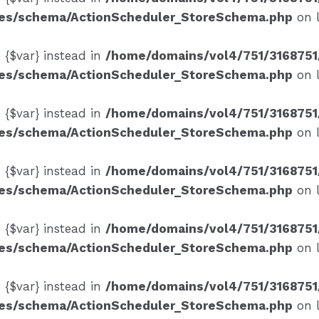
ses/schema/ActionScheduler_StoreSchema.php
on 
e {$var} instead in
/home/domains/vol4/751/3168751
ses/schema/ActionScheduler_StoreSchema.php
on 
e {$var} instead in
/home/domains/vol4/751/3168751
ses/schema/ActionScheduler_StoreSchema.php
on 
e {$var} instead in
/home/domains/vol4/751/3168751
ses/schema/ActionScheduler_StoreSchema.php
on 
e {$var} instead in
/home/domains/vol4/751/3168751
ses/schema/ActionScheduler_StoreSchema.php
on 
e {$var} instead in
/home/domains/vol4/751/3168751
ses/schema/ActionScheduler_StoreSchema.php
on 