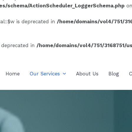
ses/schema/ActionScheduler_LoggerSchema.php
on
al::$w is deprecated in
/home/domains/vol4/751/316
s deprecated in
/home/domains/vol4/751/3168751/us
Home
Our Services
About Us
Blog
C